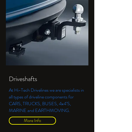
Driveshafts
At Hi-Tech Drivelines we are specialists in
all types of driveline components for
CARS, TRUCKS, BUSES, 4x4’S,
MARINE and EARTHMOVING.
More Info