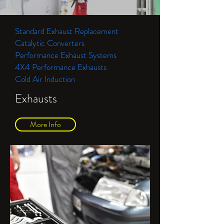
Standard Exhaust Replacement
Catalytic Converters
Performance Exhaust Systems
4X4 Performance Exhausts
Cold Air Induction
Exhausts
More Info