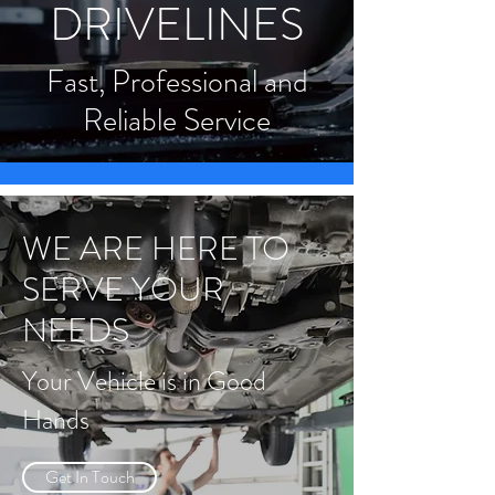
DRIVELINES
Fast, Professional and
Reliable Service
WE ARE HERE TO
SERVE YOUR
NEEDS
Your Vehicle is in Good
Hands
Get In Touch