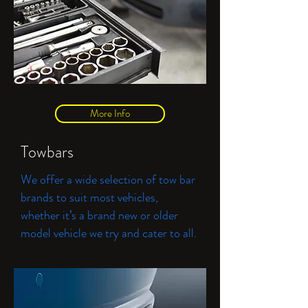
More Info
Towbars
We offer a wide selection of tow bar
brands to suit most vehicles,
whether it’s a brand new or older
model vehicle we try and cater to all.