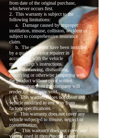
from date of the original purchase,
whichever occurs first.
2.
This warranty is subject to the
following limitations:
a.
Damage caused by improper
instillation, misuse, collision, accident or
subject to comprehensive insurance
claim.
b.
The unit must have been installed
by a qualified motor repairer in
accordance with the vehicle
manufacturer’s instructions.
c.
Removing, dismantling,
modifying or otherwise tampering with
the product without prior written
authorization from the company will
render the warranty void.
d.
This warranty does not cover any
vehicle modified in any way from
factory specifications.
e.
This warranty does not cover any
vehicle subjected to misuse, neglect or
contamination.
f.
This warranty does not cover any
vehicle used in motorsport or speed