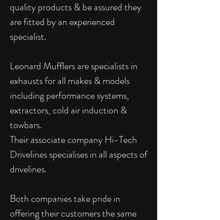
quality products & be assured they
are fitted by an experienced
specialist.
Leonard Mufflers are specialists in
exhausts for all makes & models
including performance systems,
extractors, cold air induction &
towbars.
Their associate company Hi-Tech
Drivelines specialises in all aspects of
drivelines.
Both companies take pride in
offering their customers the same