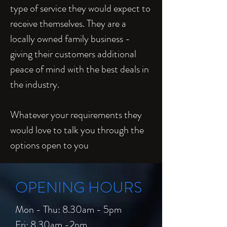
type of service they would expect to
receive themselves. They are a
locally owned family business -
giving their customers additional
peace of mind with the best deals in
the industry.
Whatever your requirements they
would love to talk you through the
options open to you
OPENING HOURS
Mon - Thu: 8.30am - 5pm
Fri: 8.30am -2pm