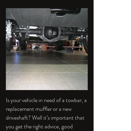
Is your vehicle in need of a towbar, a
replacement muffler or a new
driveshaft? Well it’s important that
you get the right advice, good