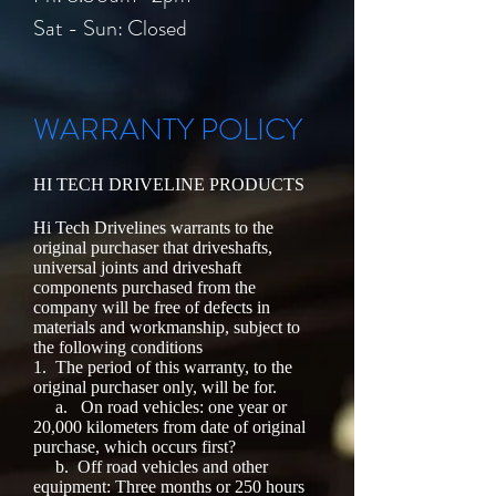
​​Sat - Sun: Closed
WARRANTY POLICY
HI TECH DRIVELINE PRODUCTS
Hi Tech Drivelines warrants to the
original purchaser that driveshafts,
universal joints and driveshaft
components purchased from the
company will be free of defects in
materials and workmanship, subject to
the following conditions
1.
The period of this warranty, to the
original purchaser only, will be for.
a.
On road vehicles: one year or
20,000 kilometers from date of original
purchase, which occurs first?
b.
Off road vehicles and other
equipment: Three months or 250 hours