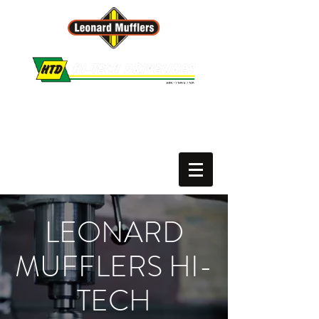
Leonard Mufflers :: Hi-Tech Drivelines
PH.
02 6650 9227
or
02 6652 3165
Motor Vehicle Repairer # MVRL60812
LEONARD
MUFFLERS HI-
TECH