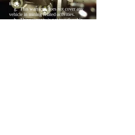
trials.
g.
This warranty does not cover any
vehicle in mining related activities.
h.
This warranty is not transferrable
on the sale of the vehicle.
3.
Subject to the above conditions,
liability under this warranty is limited to
the replacement of an item proven to the
company’s reasonable satisfaction to be
defective in materials or workmanship.
No liability is accepted for any transport,
removal, installation, and towing or other
associated costs. The cost of labor,
including wheel alignments, will not be
considered.
4.
Proof of purchase must be displayed
5.
The terms of this warranty policy, as
set out above, take precedence over any
other warranty written, spoken or
implied by any persons, weather
employed by the company or not.