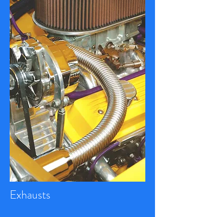
Exhausts