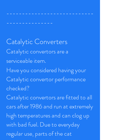
----------------------------
---------------
Catalytic Converters
Catalytic convertors are a
serviceable item.
Have you considered having your
Catalytic convertor performance
checked?
Catalytic convertors are fitted to all
cars after 1986 and run at extremely
high temperatures and can clog up
with bad fuel. Due to everyday
regular use, parts of the cat