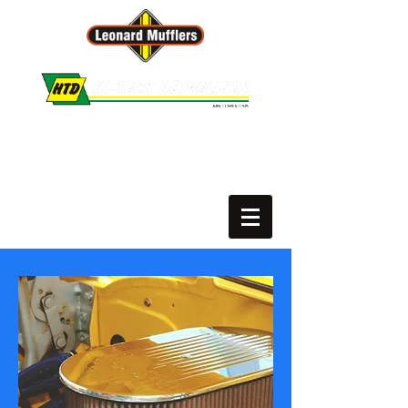
Leonard Mufflers :: Hi-Tech Drivelines
PH.
02 6650 9227
or
02 6652 3165
Motor Vehicle Repairer # MVRL60812