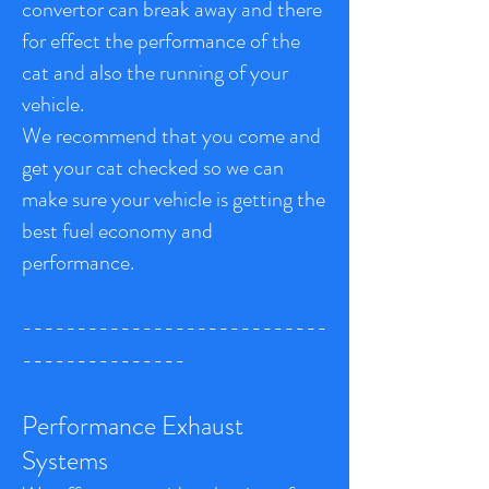
convertor can break away and there
for effect the performance of the
cat and also the running of your
vehicle.
We recommend that you come and
get your cat checked so we can
make sure your vehicle is getting the
best fuel economy and
performance.
----------------------------
---------------
Performance Exhaust
Systems