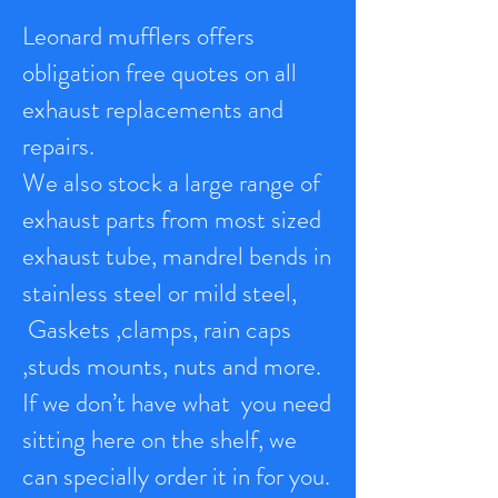
Leonard mufflers offers
obligation free quotes on all
exhaust replacements and
repairs.
We also stock a large range of
exhaust parts from most sized
exhaust tube, mandrel bends in
stainless steel or mild steel,
Gaskets ,clamps, rain caps
,studs mounts, nuts and more.
If we don’t have what you need
sitting here on the shelf, we
can specially order it in for you.