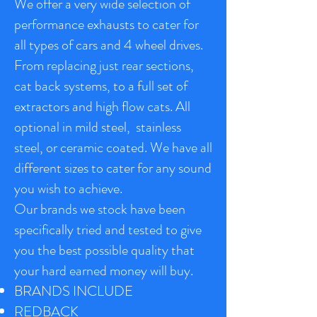
We offer a very wide selection of
performance exhausts to cater for
all types of cars and 4 wheel drives.
From replacing just rear sections,
cat back systems, to a full set of
extractors and high flow cats. All
optional in mild steel, stainless
steel, or ceramic coated. We have all
different sizes to cater for any sound
you wish to achieve.
Our brands we stock have been
specifically tried and tested to give
you the best possible quality that
your hard earned money will buy.
BRANDS INCLUDE
REDBACK