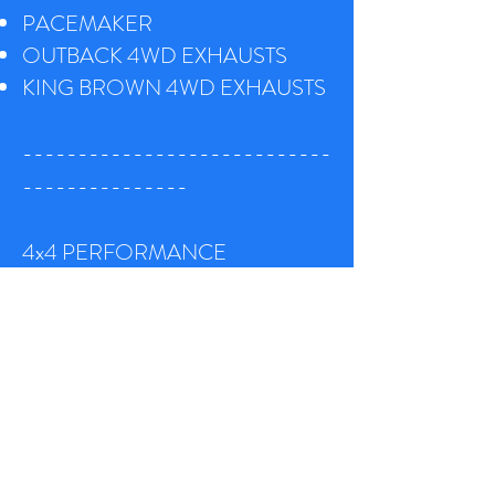
PACEMAKER
OUTBACK 4WD EXHAUSTS
K
ING BROWN 4WD EXHAUSTS
----------------------------
---------------
4x4 PERFORMANCE
EXHAUSTS
Want more power, improved
torque, better fuel economy or a
combination of all three ? Well we
have a number of options for you –
we specialise in performance bolt on
& custom made systems for a wide