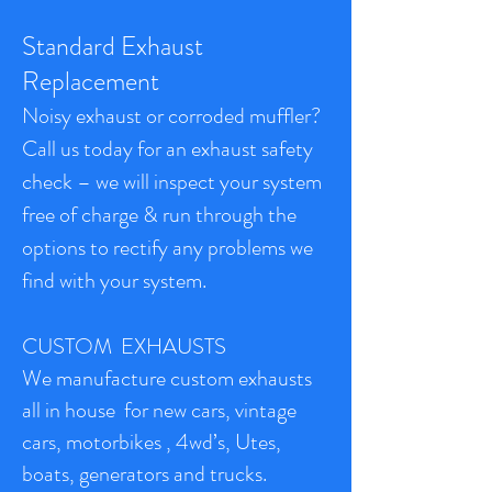
Standard Exhaust
Replacement
Noisy exhaust or corroded muffler?
Call us today for an exhaust safety
check – we will inspect your system
free of charge & run through the
options to rectify any problems we
find with your system.
CUSTOM EXHAUSTS
We manufacture custom exhausts
all in house for new cars, vintage
cars, motorbikes , 4wd’s, Utes,
boats, generators and trucks.